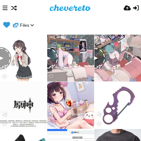
Files