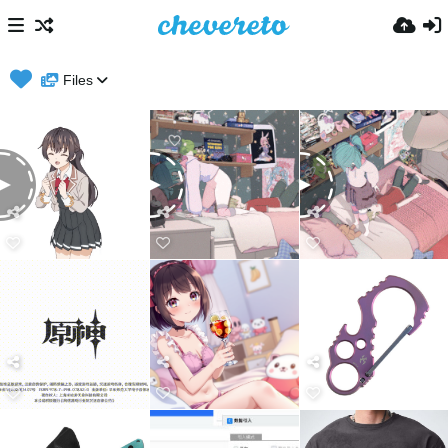
Files