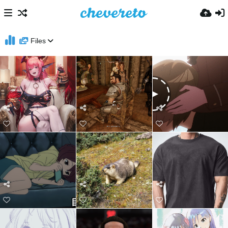
Files