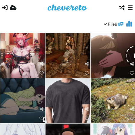
Files