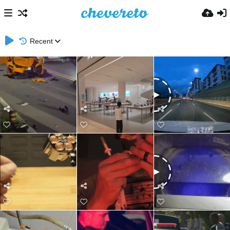
Recent