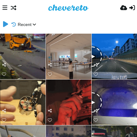
Recent