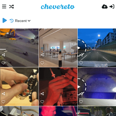
Recent