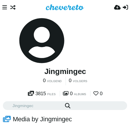
Jingmingec
0
0
VOLGEND
VOLGERS
3815
0
0
FILES
ALBUMS
Media by Jingmingec