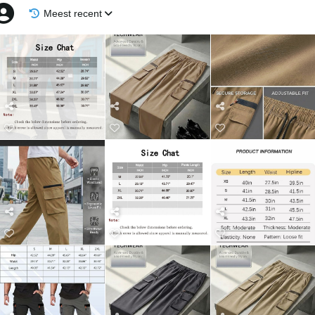
Meest recent