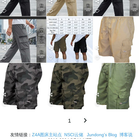
1
友情链接：
Z4A图床主站点
NSCI云储
Jundong's Blog
博客说