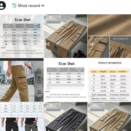
Most recent