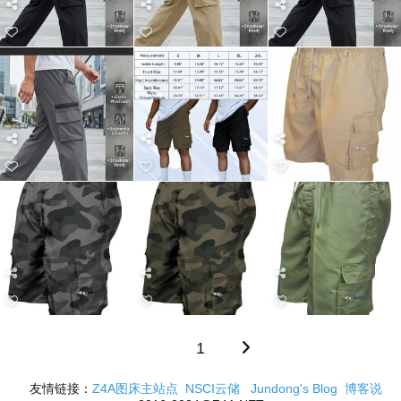
1
友情链接：
Z4A图床主站点
NSCI云储
Jundong's Blog
博客说