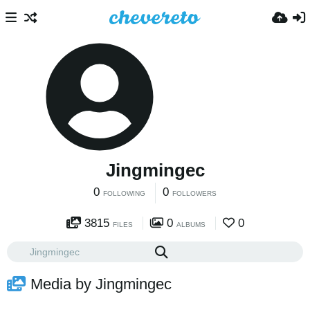
Jingmingec
0
0
FOLLOWING
FOLLOWERS
3815
0
0
FILES
ALBUMS
Media by Jingmingec