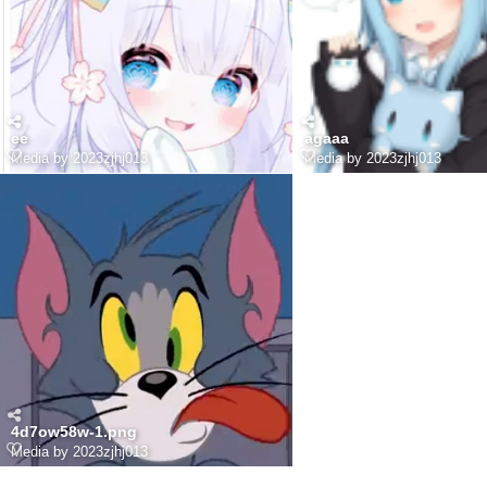
ee
agaaa
Media by 2023zjhj013
Media by 2023zjhj013
4d7ow58w-1.png
Media by 2023zjhj013