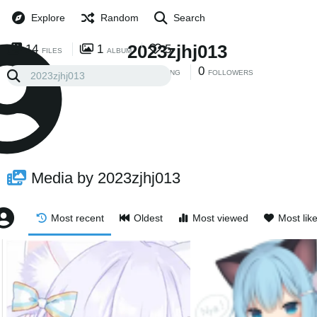
Explore
Random
Search
2023zjhj013
14
1
5
FILES
ALBUM
0
0
FOLLOWING
FOLLOWERS
Media by 2023zjhj013
Most recent
Oldest
Most viewed
Most lik