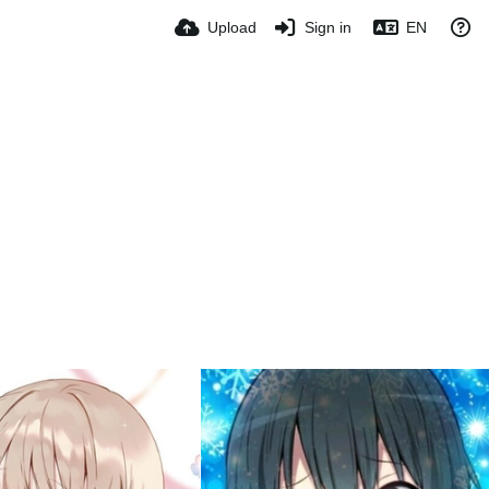
Upload
Sign in
EN