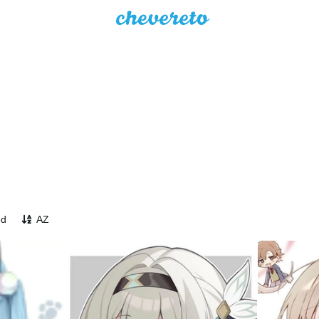
ed
AZ