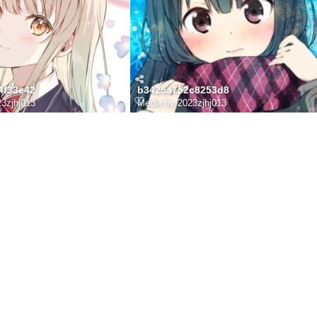
4f33e42
b3425a752c8253d8
3zjhj013
Media by 2023zjhj013