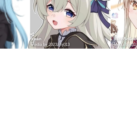
snan
9acb5c6ee
Media by 2023zjhj013
Media by 202