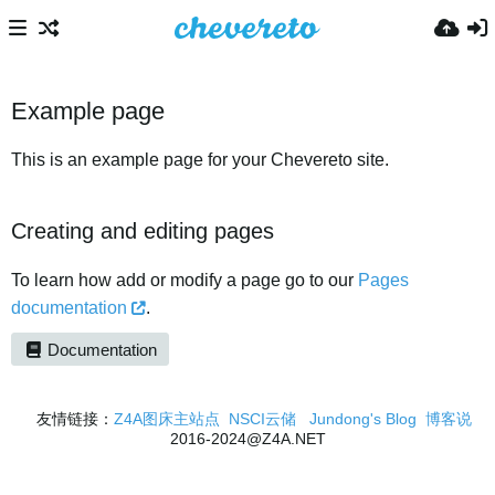
Example page
This is an example page for your Chevereto site.
Creating and editing pages
To learn how add or modify a page go to our
Pages
documentation
.
Documentation
友情链接：
Z4A图床主站点
NSCI云储
Jundong's Blog
博客说
2016-2024@Z4A.NET