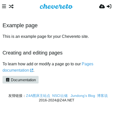
Example page
This is an example page for your Chevereto site.
Creating and editing pages
To learn how add or modify a page go to our
Pages
documentation
.
Documentation
友情链接：
Z4A图床主站点
NSCI云储
Jundong's Blog
博客说
2016-2024@Z4A.NET