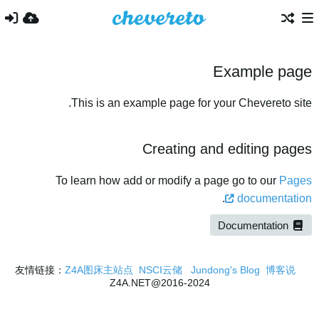
Example page
This is an example page for your Chevereto site.
Creating and editing pages
To learn how add or modify a page go to our
Pages
.
documentation
Documentation
Z4A图床主站点
NSCI云储
Jundong's Blog
博客说
友情链接：
2016-2024@Z4A.NET