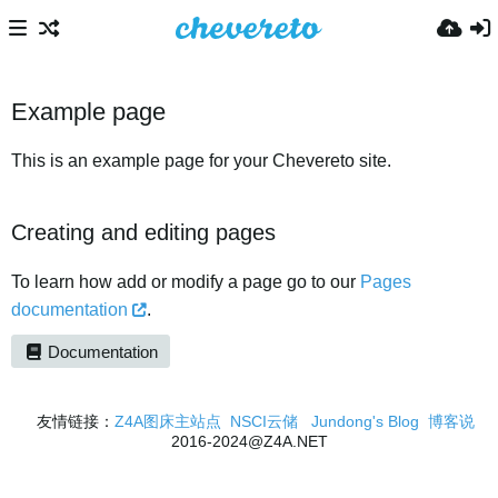
Example page
This is an example page for your Chevereto site.
Creating and editing pages
To learn how add or modify a page go to our
Pages
documentation
.
Documentation
友情链接：
Z4A图床主站点
NSCI云储
Jundong's Blog
博客说
2016-2024@Z4A.NET