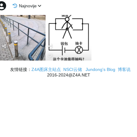
Najnovije
友情链接：
Z4A图床主站点
NSCI云储
Jundong's Blog
博客说
2016-2024@Z4A.NET