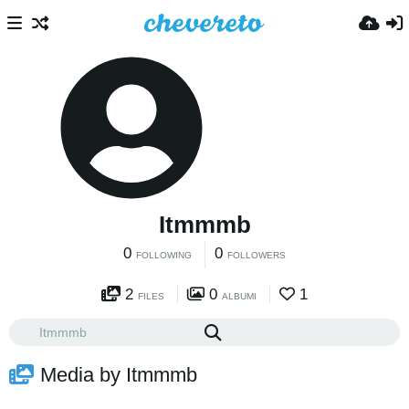
Itmmmb
0
0
FOLLOWING
FOLLOWERS
2
0
1
FILES
ALBUMI
Media by Itmmmb