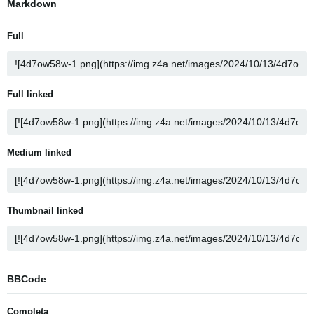
Markdown
Full
Full linked
Medium linked
Thumbnail linked
BBCode
Completa