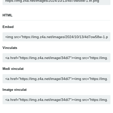
HTML
Embed
Vinculats
Medi vinculat
Imatge vinculat