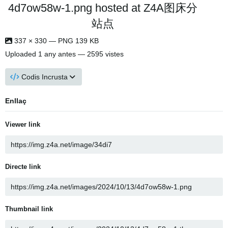
4d7ow58w-1.png hosted at Z4A图床分
站点
337 × 330 — PNG 139 KB
Uploaded
1 any antes
— 2595 vistes
Codis Incrusta
Enllaç
Viewer link
Directe link
Thumbnail link