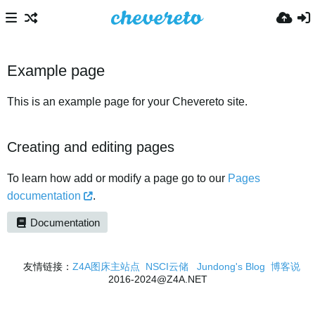
Example page
This is an example page for your Chevereto site.
Creating and editing pages
To learn how add or modify a page go to our
Pages
documentation
.
Documentation
友情链接：
Z4A图床主站点
NSCI云储
Jundong's Blog
博客说
2016-2024@Z4A.NET