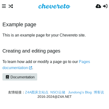
Example page
This is an example page for your Chevereto site.
Creating and editing pages
To learn how add or modify a page go to our
Pages
documentation
.
Documentation
友情链接：
Z4A图床主站点
NSCI云储
Jundong's Blog
博客说
2016-2024@Z4A.NET