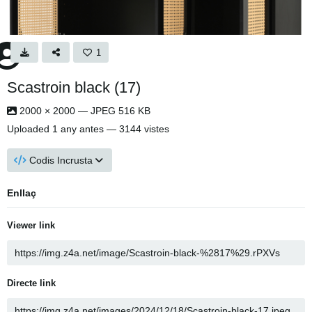
1
Scastroin black (17)
2000 × 2000 — JPEG 516 KB
Uploaded
1 any antes
— 3144 vistes
Codis Incrusta
Enllaç
Viewer link
Directe link