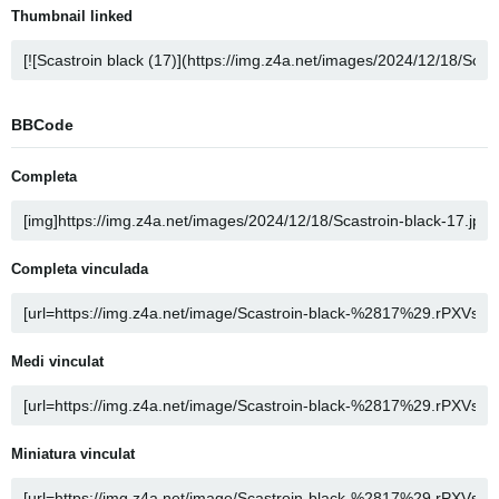
Thumbnail linked
BBCode
Completa
Completa vinculada
Medi vinculat
Miniatura vinculat