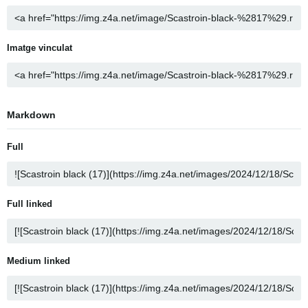
Imatge vinculat
Markdown
Full
Full linked
Medium linked