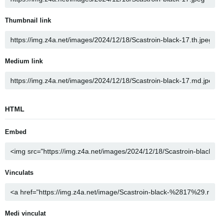
Thumbnail link
Medium link
HTML
Embed
Vinculats
Medi vinculat