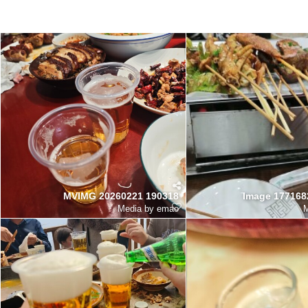
MVIMG 20260221 190318
Image 177168
Media by emao
M