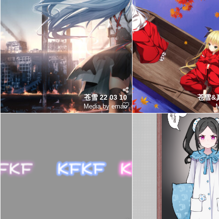
苍雪 22 03 10
苍雪&真
Media by emao
M