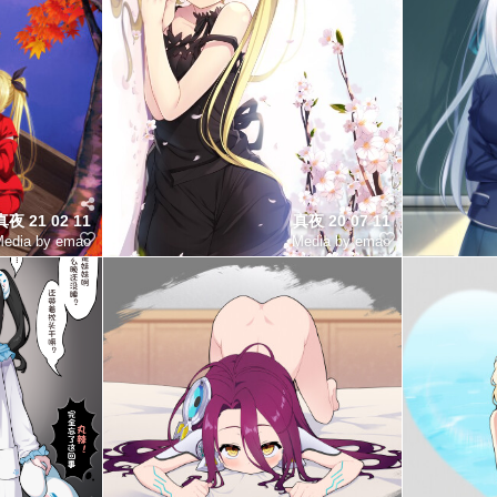
夜 21 02 11
真夜 20 07 11
edia by emao
Media by emao