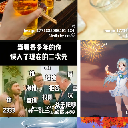
Image 1771682086291 134
Image 17716
Media by emao
M
Image 1067483905112
Media by emao
M