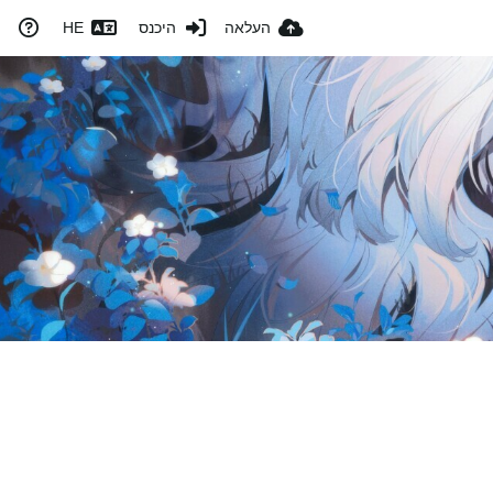
HE
היכנס
העלאה