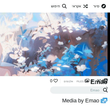
חיפוש
אקראי
סיור
Emao
0
0
30
אלבומים
FILES
0
0
עוקבים
במעקב
Media by Emao