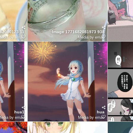
82080123 11
Image 1771682081973 938
edia by emao
Media by emao
hua1
hua
edia by emao
Media by emao