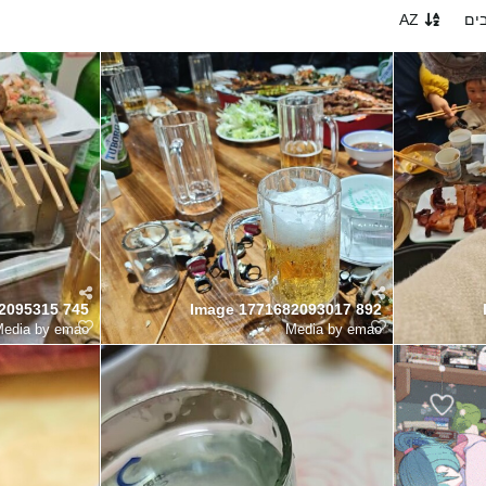
AZ
הכ
2095315 745
Image 1771682093017 892
edia by emao
Media by emao