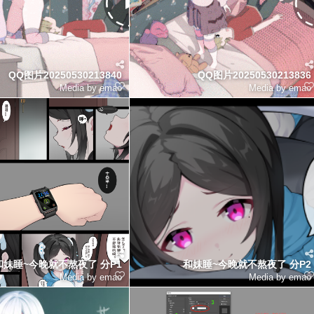
QQ图片20250530213840
QQ图片20250530213836
Media by emao
Media by emao
和妹睡~今晚就不熬夜了 分P1
和妹睡~今晚就不熬夜了 分P2
Media by emao
Media by emao