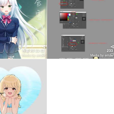
苍雪 20 11 02
233
Media by emao
Media by emao