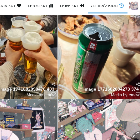
י אהובים
הכי נצפים
הכי ישנים
נוספו לאחרונה
Image 1771682090476 403
Image 1771682084273 374
Media by emao
Media by emao