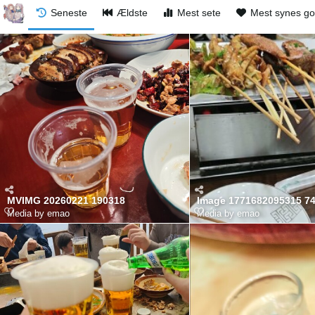
Seneste
Ældste
Mest sete
Mest synes g
MVIMG 20260221 190318
Image 1771682095315 7
Media by emao
Media by emao