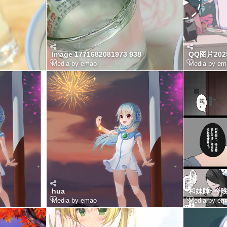
Image 1771682081973 938
QQ图片2025
Media by emao
Media by em
hua
和妹睡~今晚
Media by emao
Media by em