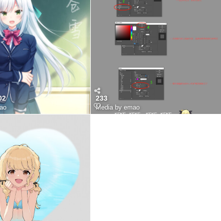
02
233
ao
Media by emao