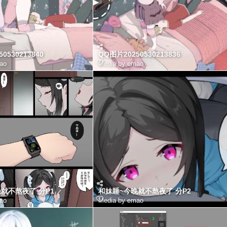
0530213840
QQ图片20250530213836
ao
Media by emao
就不熬夜了 分P1
和妹睡~今晚就不熬夜了 分P2
ao
Media by emao