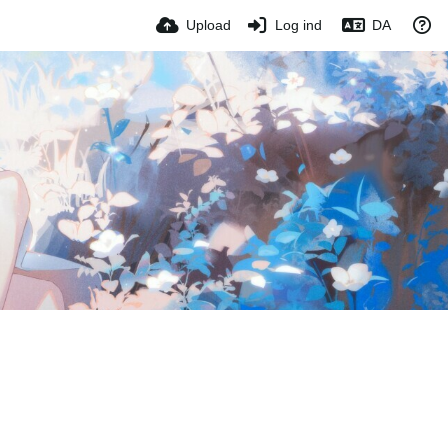
Upload
Log ind
DA