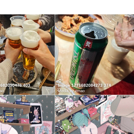
1682090476 403
Image 1771682084273 374
ao
Media by emao