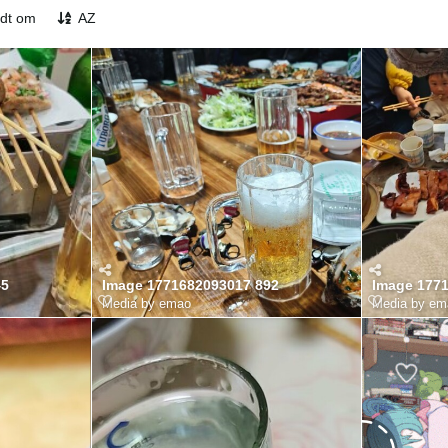
odt om
AZ
45
Image 1771682093017 892
Image 177
Media by emao
Media by em