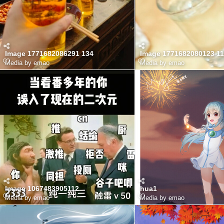
Image 1771682086291 134
Image 1771682080123 11
Media by emao
Media by emao
Image 1067483905112
hua1
Media by emao
Media by emao