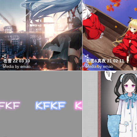
苍雪 22 03 10
苍雪&真夜 21 02 11
Media by emao
Media by emao