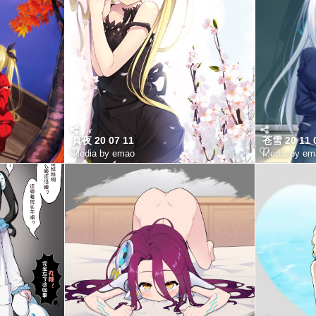
真夜 20 07 11
苍雪 20 11 
Media by emao
Media by em