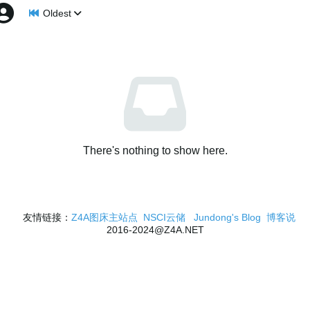
Oldest
There's nothing to show here.
友情链接：
Z4A图床主站点
NSCI云储
Jundong's Blog
博客说
2016-2024@Z4A.NET