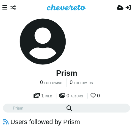
Prism
0
0
FOLLOWING
FOLLOWERS
1
0
0
FILE
ALBUMS
Users followed by Prism