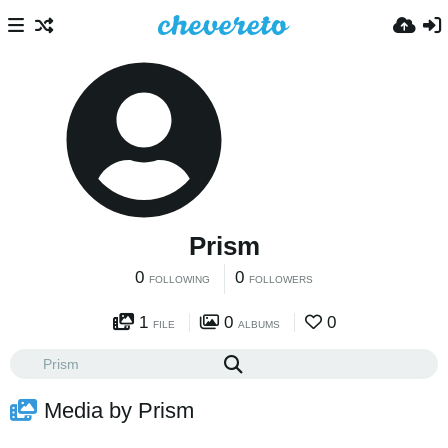
Prism
0
0
FOLLOWING
FOLLOWERS
1
0
0
FILE
ALBUMS
Media by Prism