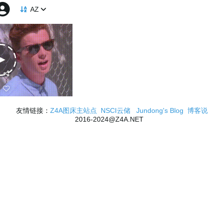
AZ
友情链接：
Z4A图床主站点
NSCI云储
Jundong's Blog
博客说
2016-2024@Z4A.NET