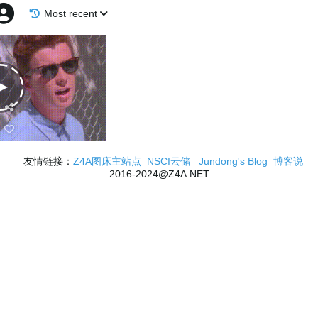
Most recent
友情链接：
Z4A图床主站点
NSCI云储
Jundong's Blog
博客说
2016-2024@Z4A.NET