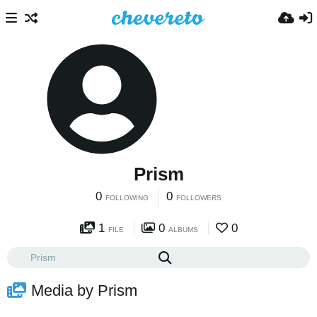
Prism
0
0
FOLLOWING
FOLLOWERS
1
0
0
FILE
ALBUMS
Media by Prism