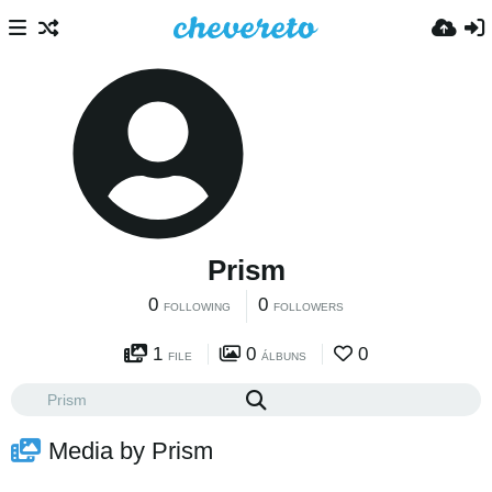
Prism
0
0
FOLLOWING
FOLLOWERS
1
0
0
FILE
ÁLBUNS
Media by Prism