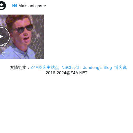
Mais antigas
友情链接：
Z4A图床主站点
NSCI云储
Jundong's Blog
博客说
2016-2024@Z4A.NET